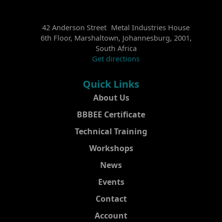
42 Anderson Street Metal Industries House
6th Floor, Marshaltown, Johannesburg, 2001,
South Africa
Get directions
Quick Links
About Us
BBBEE Certificate
Technical Training
Workshops
News
Events
Contact
Account