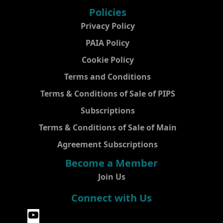
Policies
Privacy Policy
PAIA Policy
Cookie Policy
Terms and Conditions
Terms & Conditions of Sale of PIPS
Subscriptions
Terms & Conditions of Sale of Main
Agreement Subscriptions
Become a Member
Join Us
Connect with Us