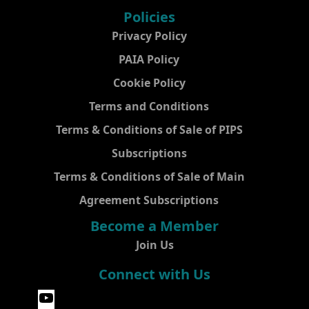
Policies
Privacy Policy
PAIA Policy
Cookie Policy
Terms and Conditions
Terms & Conditions of Sale of PIPS
Subscriptions
Terms & Conditions of Sale of Main
Agreement Subscriptions
Become a Member
Join Us
Connect with Us