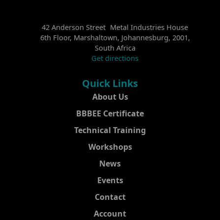
42 Anderson Street Metal Industries House
6th Floor, Marshaltown, Johannesburg, 2001,
South Africa
Get directions
Quick Links
About Us
BBBEE Certificate
Technical Training
Workshops
News
Events
Contact
Account