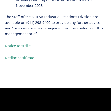
November 2023.
The Staff of the SEIFSA Industrial Relations Division are
available on (011) 298-9400 to provide any further advice
and/ or assistance to management on the contents of this
management brief.
Notice to strike
Nedlac certificate