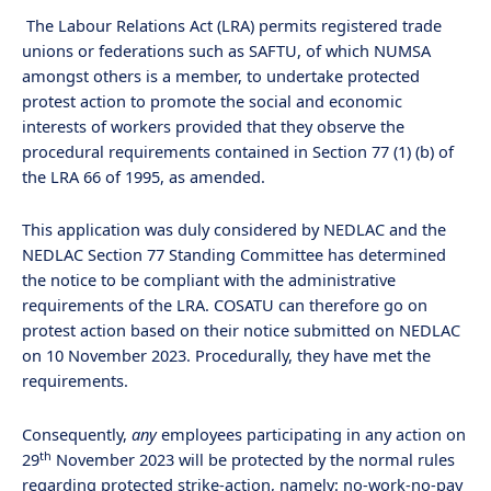
The Labour Relations Act (LRA) permits registered trade
unions or federations such as SAFTU, of which NUMSA
amongst others is a member, to undertake protected
protest action to promote the social and economic
interests of workers provided that they observe the
procedural requirements contained in Section 77 (1) (b) of
the LRA 66 of 1995, as amended.
This application was duly considered by NEDLAC and the
NEDLAC Section 77 Standing Committee has determined
the notice to be compliant with the administrative
requirements of the LRA. COSATU can therefore go on
protest action based on their notice submitted on NEDLAC
on 10 November 2023. Procedurally, they have met the
requirements.
Consequently,
any
employees participating in any action on
th
29
November 2023 will be protected by the normal rules
regarding protected strike-action, namely: no-work-no-pay