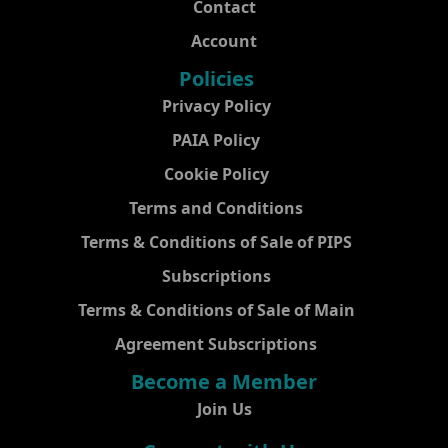
Contact
Account
Policies
Privacy Policy
PAIA Policy
Cookie Policy
Terms and Conditions
Terms & Conditions of Sale of PIPS
Subscriptions
Terms & Conditions of Sale of Main
Agreement Subscriptions
Become a Member
Join Us