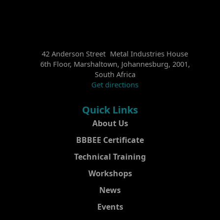
42 Anderson Street Metal Industries House
6th Floor, Marshaltown, Johannesburg, 2001,
South Africa
Get directions
Quick Links
About Us
BBBEE Certificate
Technical Training
Workshops
News
Events