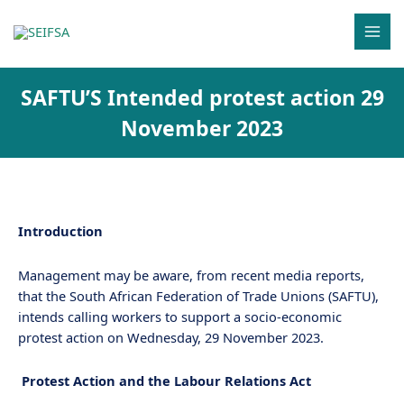
Skip
MAI
to
MEN
content
SAFTU’S Intended protest action 29
November 2023
Introduction
Management may be aware, from recent media reports,
that the South African Federation of Trade Unions (SAFTU),
intends calling workers to support a socio-economic
protest action on Wednesday, 29 November 2023.
Protest Action and the Labour Relations Act