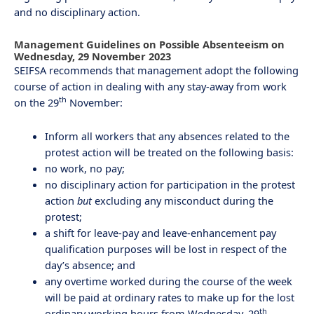
and no disciplinary action.
Management Guidelines on Possible Absenteeism on
Wednesday, 29 November 2023
SEIFSA recommends that management adopt the following
course of action in dealing with any stay-away from work
th
on the 29
November:
Inform all workers that any absences related to the
protest action will be treated on the following basis:
no work, no pay;
no disciplinary action for participation in the protest
action
but
excluding any misconduct during the
protest;
a shift for leave-pay and leave-enhancement pay
qualification purposes will be lost in respect of the
day’s absence; and
any overtime worked during the course of the week
will be paid at ordinary rates to make up for the lost
th
ordinary working hours from Wednesday, 29