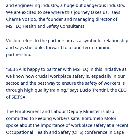
and engineering industry, a huge but dangerous industry.
We are excited to see where this journey takes us,” says
Charné Vosloo, the founder and managing director of
MSHEQ Health and Safety Consultants.
Vosloo refers to the partnership as a symbiotic relationship
and says she looks forward to a long-term training
partnership.
“SEIFSA is happy to partner with MSHEQ in this initiative as
we know how crucial workplace safety is, especially in our
sector, and the best way to ensure the safety of workers is
through high quality training,” says Lucio Trentini, the CEO
of SEIFSA.
The Employment and Labour Deputy Minister is also
committed to keeping workers safe. Boitumelo Moloi
spoke about the importance of workplace safety at a recent
Occupational Health and Safety (OHS) conference in Cape