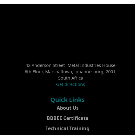
42 Anderson Street Metal Industries House
6th Floor, Marshaltown, Johannesburg, 2001,
South Africa
Get directions
Quick Links
About Us
BBBEE Certificate
Technical Training