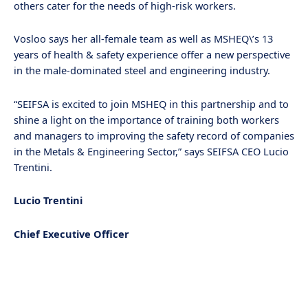
others cater for the needs of high-risk workers.
Vosloo says her all-female team as well as MSHEQ\’s 13
years of health & safety experience offer a new perspective
in the male-dominated steel and engineering industry.
“SEIFSA is excited to join MSHEQ in this partnership and to
shine a light on the importance of training both workers
and managers to improving the safety record of companies
in the Metals & Engineering Sector,” says SEIFSA CEO Lucio
Trentini.
Lucio Trentini
Chief Executive Officer