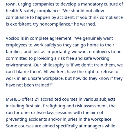
town, urging companies to develop a mandatory culture of
health & safety compliance. “We should not allow
compliance to happen by accident. If you think compliance
is exorbitant, try noncompliance,” he warned.
Vosloo is in complete agreement: “We genuinely want
employees to work safely so they can go home to their
families, and just as importantly, we want employers to be
committed to providing a risk free and safe working
environment. Our philosophy is ‘if we don\’t train them, we
can’t blame them’. All workers have the right to refuse to
work in an unsafe workplace, but how do they know if they
have not been trained?”
MSHEQ offers 21 accredited courses in various subjects,
including first aid, firefighting and risk assessment, that
run for one- or two-days sessions with the aim of
preventing accidents and/or injuries in the workplace.
Some courses are aimed specifically at managers while