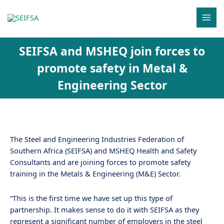
Skip
MAI
to
MEN
content
SEIFSA and MSHEQ join forces to
promote safety in Metal &
Engineering Sector
The Steel and Engineering Industries Federation of
Southern Africa (SEIFSA) and MSHEQ Health and Safety
Consultants and are joining forces to promote safety
training in the Metals & Engineering (M&E) Sector.
“This is the first time we have set up this type of
partnership. It makes sense to do it with SEIFSA as they
represent a significant number of employers in the steel