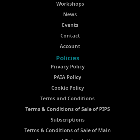
Workshops
News
Events
Contact
Account
Policies
Privacy Policy
PAIA Policy
Cookie Policy
Terms and Conditions
Terms & Conditions of Sale of PIPS
Subscriptions
Terms & Conditions of Sale of Main