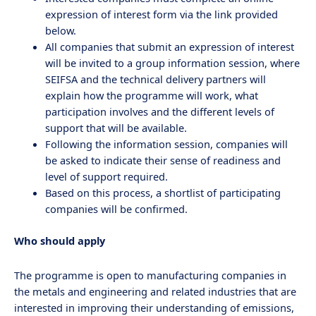
expression of interest form via the link provided
below.
All companies that submit an expression of interest
will be invited to a group information session, where
SEIFSA and the technical delivery partners will
explain how the programme will work, what
participation involves and the different levels of
support that will be available.
Following the information session, companies will
be asked to indicate their sense of readiness and
level of support required.
Based on this process, a shortlist of participating
companies will be confirmed.
Who should apply
The programme is open to manufacturing companies in
the metals and engineering and related industries that are
interested in improving their understanding of emissions,