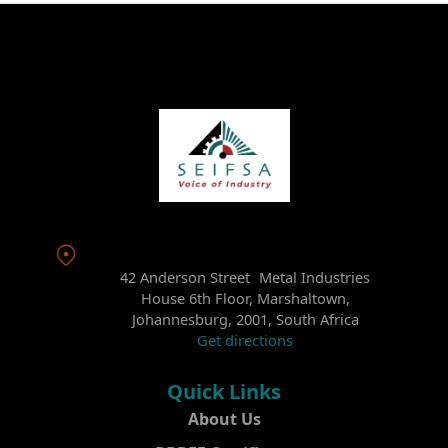
42 Anderson Street Metal Industries
House 6th Floor, Marshaltown,
Johannesburg, 2001, South Africa
Get directions
Quick Links
About Us