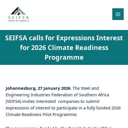
Skip
MAI
to
MEN
content
SEIFSA calls for Expressions Interest
for 2026 Climate Readiness
Programme
Johannesburg, 27 January 2026
. The Steel and
Engineering Industries Federation of Southern Africa
(SEIFSA) invites interested companies to submit
expressions of interest to participate in a fully funded 2026
Climate Readiness Pilot Programme.