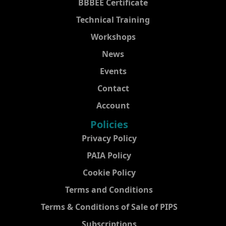
BBBEE Certificate
Technical Training
Workshops
News
Events
Contact
Account
Policies
Privacy Policy
PAIA Policy
Cookie Policy
Terms and Conditions
Terms & Conditions of Sale of PIPS
Subscriptions