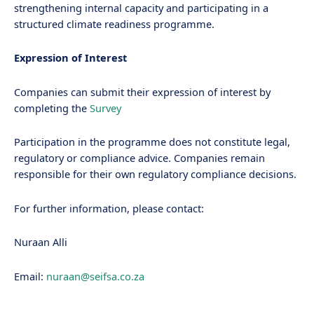
strengthening internal capacity and participating in a
structured climate readiness programme.
Expression of Interest
Companies can submit their expression of interest by
completing the
Survey
Participation in the programme does not constitute legal,
regulatory or compliance advice. Companies remain
responsible for their own regulatory compliance decisions.
For further information, please contact:
Nuraan Alli
Email:
nuraan@seifsa.co.za