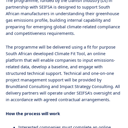
The programme, funded by the Danish Industry (DI) in
partnership with SEIFSA is designed to support South
African manufacturers in understanding their greenhouse
gas emissions profile, building internal capability and
preparing for emerging global climate-related compliance
and competitiveness requirements.
The programme will be delivered using a fit for purpose
South African developed Climate Fit Tool, an online
platform that will enable companies to input emissions-
related data, develop a baseline, and engage with
structured technical support. Technical and one-on-one
project management support will be provided by
Brundtland Consulting and Impact Strategy Consulting. All
delivery partners will operate under SEIFSA’s oversight and
in accordance with agreed contractual arrangements.
How the process will work
Interested companies must complete an online